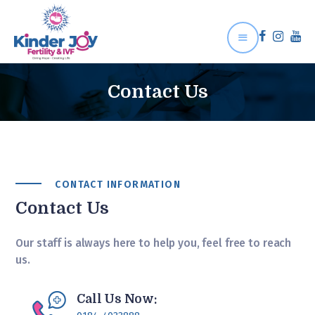
Contact Us
Home
About Us
Treatment
CONTACT INFORMATION
Gallery
Contact Us
Contact Us
Our staff is always here to help you, feel free to reach
us.
Call Us Now: