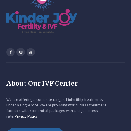
About Our IVF Center
We are offering a complete range of infertility treatments
under a single roof. We are providing world-class treatment
facilities with economical packages with a high success
rate.
Privacy Policy