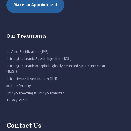
Make an Appointment
Our Treatments
In Vitro Fertilization (IVF)
Intracytoplasmic Sperm Injection (ICSI)
Intracytoplasmic Morphologically Selected Sperm Injection
(IMSI)
Intrauterine Insemination (IUI)
Male Infertility
Embyo Freezing & Embyo Transfer
TESA / PESA
Contact Us