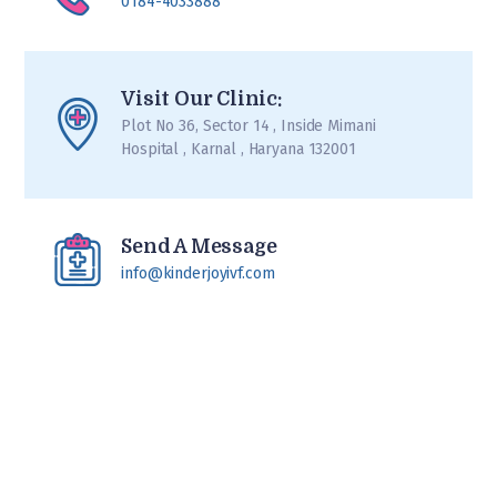
0184-4033888
Visit Our Clinic:
Plot No 36, Sector 14 , Inside Mimani
Hospital , Karnal , Haryana 132001
Send A Message
info@kinderjoyivf.com