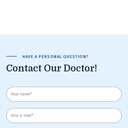
HAVE A PERSONAL QUESTION?
Contact Our Doctor!