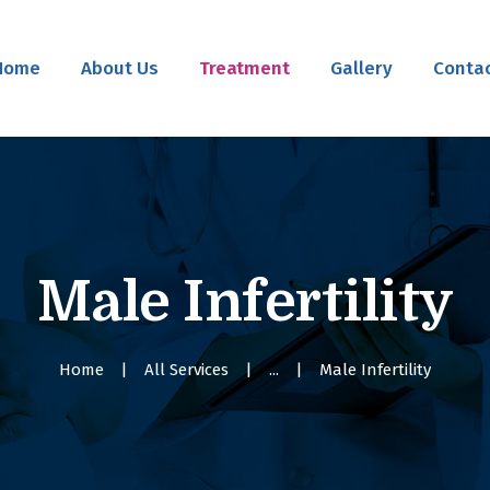
Home
Home
About Us
Treatment
Gallery
Contac
About Us
Treatment
Gallery
Contact Us
Male Infertility
Home
All Services
...
Male Infertility