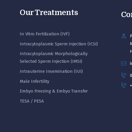
Our Treatments
Co
In Vitro Fertilization (IVF)
P
M
Intracytoplasmic Sperm Injection (ICSI)
Intracytoplasmic Morphologically
Selected Sperm Injection (IMSI)
i
Intrauterine Insemination (IUI)
Male Infertility
+
Embyo Freezing & Embyo Transfer
TESA / PESA