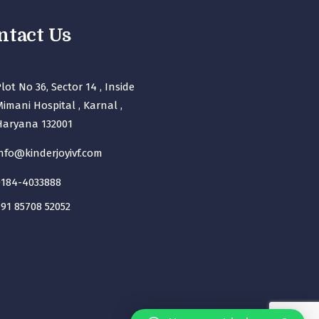
ntact Us
lot No 36, Sector 14 , Inside
imani Hospital , Karnal ,
Haryana 132001
nfo@kinderjoyivf.com
0184-4033888
91 85708 52052