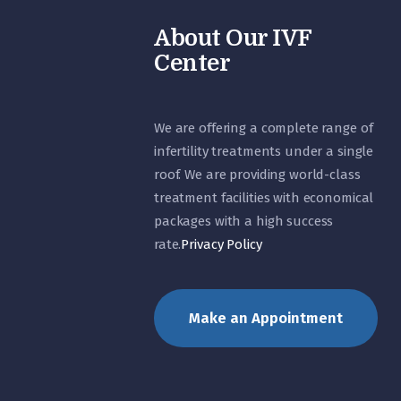
About Our IVF
Center
We are offering a complete range of
infertility treatments under a single
roof. We are providing world-class
treatment facilities with economical
packages with a high success
rate.
Privacy Policy
Make an Appointment