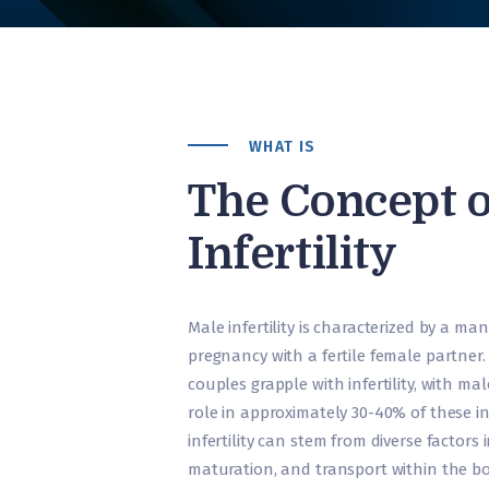
WHAT IS
The Concept o
Infertility
Male infertility is characterized by a man’s
pregnancy with a fertile female partner.
couples grapple with infertility, with ma
role in approximately 30-40% of these i
infertility can stem from diverse factor
maturation, and transport within the bo