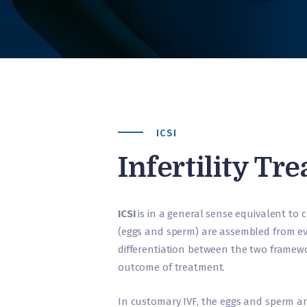
ICSI
Infertility Tr
ICSI
is in a general sense equivalent to
(eggs and sperm) are assembled from ev
differentiation between the two framewor
outcome of treatment.
In customary IVF, the eggs and sperm ar