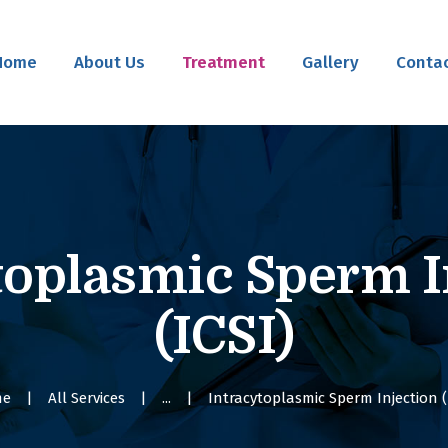
Home
Home
About Us
Treatment
Gallery
Contac
About Us
Treatment
Gallery
Contact Us
toplasmic Sperm I
(ICSI)
me
All Services
...
Intracytoplasmic Sperm Injection (