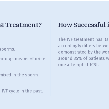
CSI Treatment?
How Successful 
.
The IVF treatment has it
accordingly differs betwe
sperms.
demonstrated by the wom
around 35% of patients w
through means of urine
one attempt at ICSI.
 mixed in the sperm
IVF cycle in the past.