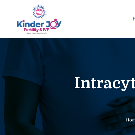
Intracy
Ho