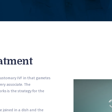
eatment
 customary IVF in that gametes
ery associate. The
ks is the strategy for the
e joined in a dish and the