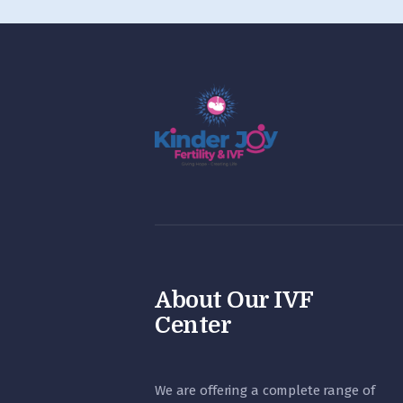
About Our IVF
Center
We are offering a complete range of