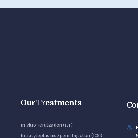
Our Treatments
Co
In Vitro Fertilization (IVF)
P
M
Intracytoplasmic Sperm Injection (ICSI)