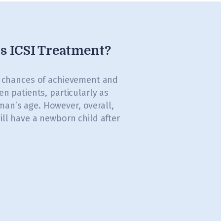
is ICSI Treatment?
s chances of achievement and
en patients, particularly as
an’s age. However, overall,
ill have a newborn child after