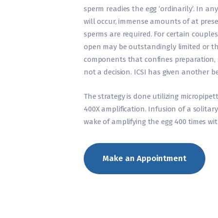
sperm readies the egg ‘ordinarily’. In an
will occur, immense amounts of at pre
sperms are required. For certain couples
open may be outstandingly limited or t
components that confines preparation, s
not a decision. ICSI has given another b
The strategy is done utilizing micropipe
400X amplification. Infusion of a solitar
wake of amplifying the egg 400 times wit
Make an Appointment