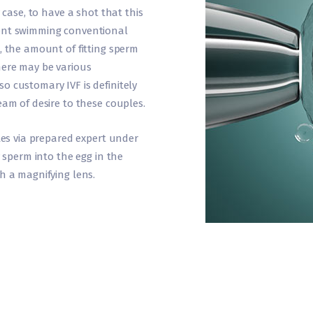
y case, to have a shot that this
sent swimming conventional
, the amount of fitting sperm
here may be various
o customary IVF is definitely
eam of desire to these couples.
ttes via prepared expert under
y sperm into the egg in the
h a magnifying lens.