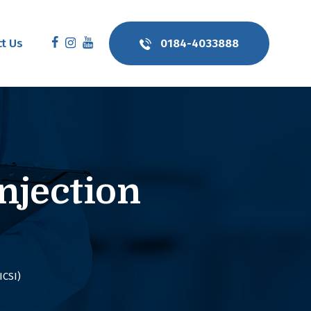
t Us
0184-4033888
njection
ICSI)