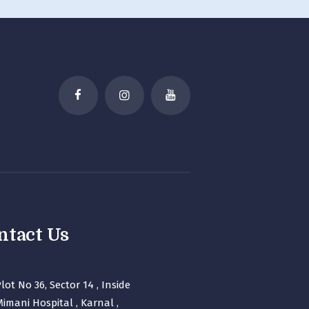
ntact Us
lot No 36, Sector 14 , Inside
imani Hospital , Karnal ,