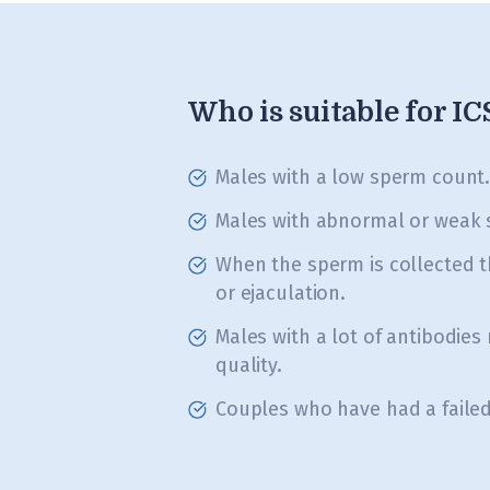
Who is suitable for I
Males with a low sperm count
Males with abnormal or weak 
When the sperm is collected 
or ejaculation.
Males with a lot of antibodies
quality.
Couples who have had a failed 